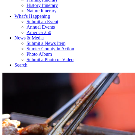
History Itinerary
Nature Itinerary
What’s Happening
Submit an Event
Annual Events
America 250
News & Media
Submit a News Item
Sumter County in Action
Photo Album
Submit a Photo or Video
Search