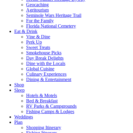
Geocaching
Agritourism
Seminole Wars Heritage Trail
For the Family
Florida National Cemetery
Eat & Drink
Vine & Dine
Perk Up
Sweet Treats
Smokehouse Picks
Day Break Delights
Dine with the Locals
Global Cuisine
Culinary Experiences
Dining & Entertainment
Shop
Sleep
Hotels & Motels
Bed & Breakfast
RV Parks & Campgrounds
Fishing Camps & Lodges
Weddings
Plan
Shopping Itinerary
Fishing Itinerary