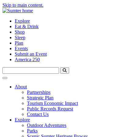
Skip to main content.
Explore
Eat & Drink
Shop
Sleep
Plan
Events
Submit an Event
America 250
About
Partnerships
Strategic Plan
Tourism Economic Impact
Public Records Request
Contact Us
Explore
Outdoor Adventures
Parks
Scenic Sumter Heritage Byway