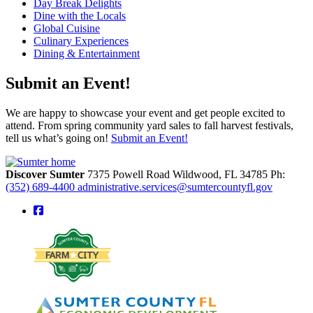
Day Break Delights
Dine with the Locals
Global Cuisine
Culinary Experiences
Dining & Entertainment
Submit an Event!
We are happy to showcase your event and get people excited to
attend. From spring community yard sales to fall harvest festivals,
tell us what’s going on!
Submit an Event!
Discover Sumter
7375 Powell Road
Wildwood,
FL
34785
Ph:
(352) 689-4400
administrative.services@sumtercountyfl.gov
square-facebook