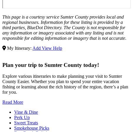
This page is a courtesy service Sumter County provides local and
regional businesses. Information for these listing is provided by a
third parties, BlueDot Directory. The County is not responsible for
any information or imagery associated with any listing and is not
responsible for editing information or imagery that is not accurate.
My Itinerary:
Add
View
Help
Plan your trip to Sumter County today!
Explore various itineraries to make planning your visit to Sumter
County Easier. Whether you plan to spend your entire vacation
fishing or learning about the rich history of the region, there’s a plan
for you.
Read More
Vine & Dine
Perk Up
Sweet Treats
Smokehouse Picks