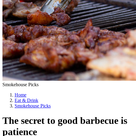
Smokehouse Picks
Home
Eat & Drink
Smokehouse Picks
The secret to good barbecue is
patience