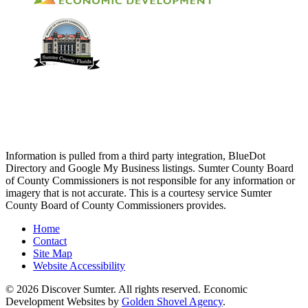
Information is pulled from a third party integration, BlueDot
Directory and Google My Business listings. Sumter County Board
of County Commissioners is not responsible for any information or
imagery that is not accurate. This is a courtesy service Sumter
County Board of County Commissioners provides.
Home
Contact
Site Map
Website Accessibility
© 2026 Discover Sumter. All rights reserved. Economic
Development Websites by
Golden Shovel Agency
.