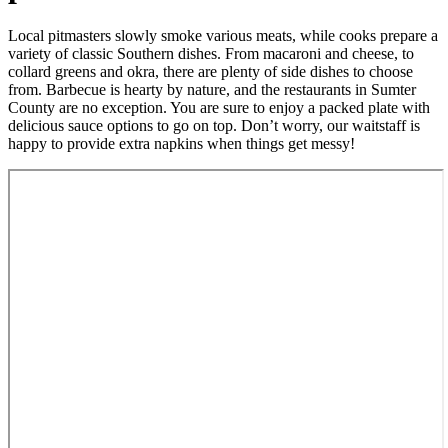
Local pitmasters slowly smoke various meats, while cooks prepare a
variety of classic Southern dishes. From macaroni and cheese, to
collard greens and okra, there are plenty of side dishes to choose
from. Barbecue is hearty by nature, and the restaurants in Sumter
County are no exception. You are sure to enjoy a packed plate with
delicious sauce options to go on top. Don’t worry, our waitstaff is
happy to provide extra napkins when things get messy!