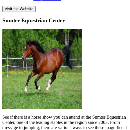
Visit the Website
Sumter Equestrian Center
See if there is a horse show you can attend at the Sumter Equestrian
Center, one of the leading stables in the region since 2003. From
dressage to jumping, there are various ways to see these magnificent