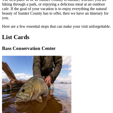
hiking through a park, or enjoying a delicious meal at an outdoor
cafe. If the goal of your vacation is to enjoy everything the natural
beauty of Sumter County has to offer, then we have an itinerary for
you.
Here are a few essential stops that can make your visit unforgettable.
List Cards
Bass Conservation Center