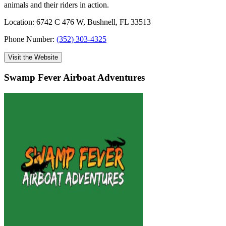
animals and their riders in action.
Location: 6742 C 476 W, Bushnell, FL 33513
Phone Number:
(352) 303-4325
Visit the Website
Swamp Fever Airboat Adventures