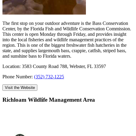
The first stop on your outdoor adventure is the Bass Conservation
Center, by the Florida Fish and Wildlife Conservation Commission.
This center is open Monday through Friday, and provides insight
into the local fisheries and wildlife management practices of the
region. This is one of the biggest freshwater fish hatcheries in the
state, and supplies largemouth bass, crappie, catfish, striped bass,
and sunshine bass to Florida waters.
Location: 3583 County Road 788, Webster, FL 33597
Phone Number:
(352) 732-1225
Visit the Website
Richloam Wildlife Management Area