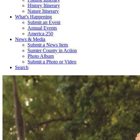
History Itinerary
Nature Itinerary
What’s Happening
Submit an Event
Annual Events
America 250
News & Media
Submit a News Item
Sumter County in Action
Photo Album
Submit a Photo or Video
Search