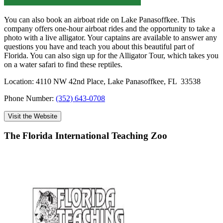
You can also book an airboat ride on Lake Panasoffkee. This
company offers one-hour airboat rides and the opportunity to take a
photo with a live alligator. Your captains are available to answer any
questions you have and teach you about this beautiful part of
Florida. You can also sign up for the Alligator Tour, which takes you
on a water safari to find these reptiles.
Location: 4110 NW 42nd Place, Lake Panasoffkee, FL 33538
Phone Number:
(352) 643-0708
Visit the Website
The Florida International Teaching Zoo