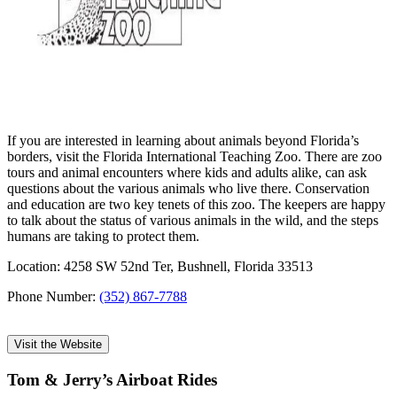
If you are interested in learning about animals beyond Florida’s
borders, visit the Florida International Teaching Zoo. There are zoo
tours and animal encounters where kids and adults alike, can ask
questions about the various animals who live there. Conservation
and education are two key tenets of this zoo. The keepers are happy
to talk about the status of various animals in the wild, and the steps
humans are taking to protect them.
Location: 4258 SW 52nd Ter, Bushnell, Florida 33513
Phone Number:
(352) 867-7788
Visit the Website
Tom & Jerry’s Airboat Rides