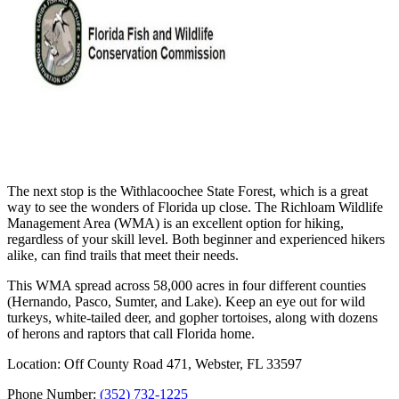
The next stop is the Withlacoochee State Forest, which is a great
way to see the wonders of Florida up close. The Richloam Wildlife
Management Area (WMA) is an excellent option for hiking,
regardless of your skill level. Both beginner and experienced hikers
alike, can find trails that meet their needs.
This WMA spread across 58,000 acres in four different counties
(Hernando, Pasco, Sumter, and Lake). Keep an eye out for wild
turkeys, white-tailed deer, and gopher tortoises, along with dozens
of herons and raptors that call Florida home.
Location: Off County Road 471, Webster, FL 33597
Phone Number:
(352) 732-1225