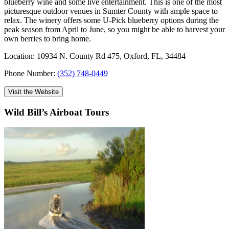
blueberry wine and some live entertainment. This is one of the most
picturesque outdoor venues in Sumter County with ample space to
relax. The winery offers some U-Pick blueberry options during the
peak season from April to June, so you might be able to harvest your
own berries to bring home.
Location: 10934 N. County Rd 475, Oxford, FL, 34484
Phone Number:
(352) 748-0449
Visit the Website
Wild Bill’s Airboat Tours