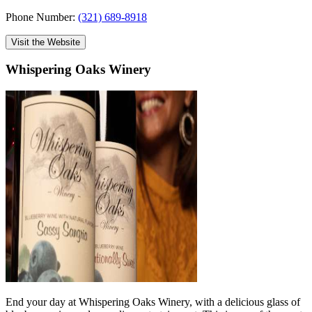
Phone Number:
(321) 689-8918
Visit the Website
Whispering Oaks Winery
End your day at Whispering Oaks Winery, with a delicious glass of