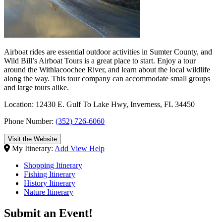
Airboat rides are essential outdoor activities in Sumter County, and
Wild Bill’s Airboat Tours is a great place to start. Enjoy a tour
around the Withlacoochee River, and learn about the local wildlife
along the way. This tour company can accommodate small groups
and large tours alike.
Location: 12430 E. Gulf To Lake Hwy, Inverness, FL 34450
Phone Number:
(352) 726-6060
Visit the Website
My Itinerary:
Add
View
Help
Shopping Itinerary
Fishing Itinerary
History Itinerary
Nature Itinerary
Submit an Event!