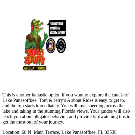
This is another fantastic option if you want to explore the canals of
Lake Panasoffkee. Tom & Jerry’s Airboat Rides is easy to get to,
and the fun starts immediately. You will love speeding across the
lake and taking in the stunning Florida views. Your guides will also
teach you about alligator behavior, and provide birdwatching tips to
get the most out of your journey.
Location: 68 N. Main Terrace, Lake Panasoffkee, FL 33538