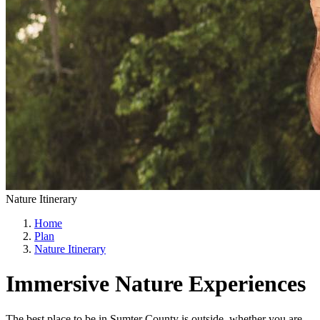
Nature Itinerary
Home
Plan
Nature Itinerary
Immersive Nature Experiences
The best place to be in Sumter County is outside, whether you are