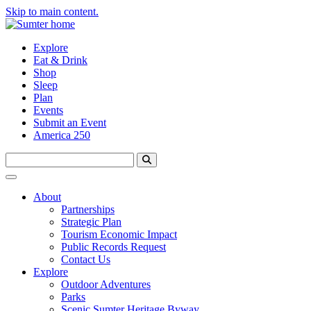
Skip to main content.
Explore
Eat & Drink
Shop
Sleep
Plan
Events
Submit an Event
America 250
About
Partnerships
Strategic Plan
Tourism Economic Impact
Public Records Request
Contact Us
Explore
Outdoor Adventures
Parks
Scenic Sumter Heritage Byway