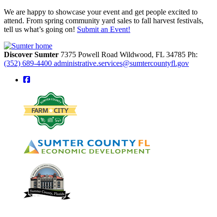
We are happy to showcase your event and get people excited to
attend. From spring community yard sales to fall harvest festivals,
tell us what’s going on!
Submit an Event!
Discover Sumter
7375 Powell Road
Wildwood,
FL
34785
Ph:
(352) 689-4400
administrative.services@sumtercountyfl.gov
square-facebook