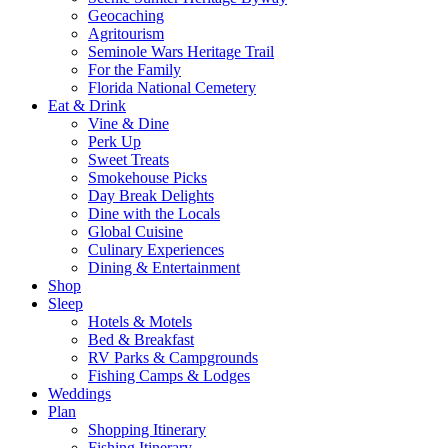
Geocaching
Agritourism
Seminole Wars Heritage Trail
For the Family
Florida National Cemetery
Eat & Drink
Vine & Dine
Perk Up
Sweet Treats
Smokehouse Picks
Day Break Delights
Dine with the Locals
Global Cuisine
Culinary Experiences
Dining & Entertainment
Shop
Sleep
Hotels & Motels
Bed & Breakfast
RV Parks & Campgrounds
Fishing Camps & Lodges
Weddings
Plan
Shopping Itinerary
Fishing Itinerary