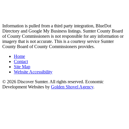
Information is pulled from a third party integration, BlueDot
Directory and Google My Business listings. Sumter County Board
of County Commissioners is not responsible for any information or
imagery that is not accurate. This is a courtesy service Sumter
County Board of County Commissioners provides.
Home
Contact
Site Map
Website Accessibility
© 2026 Discover Sumter. All rights reserved. Economic
Development Websites by
Golden Shovel Agency
.