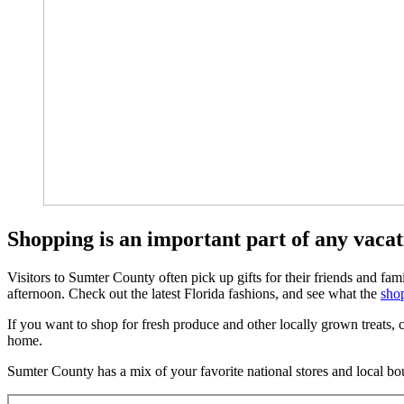
Shopping is an important part of any vaca
Visitors to Sumter County often pick up gifts for their friends and fa
afternoon. Check out the latest Florida fashions, and see what the
shop
If you want to shop for fresh produce and other locally grown treats
home.
Sumter County has a mix of your favorite national stores and local bou