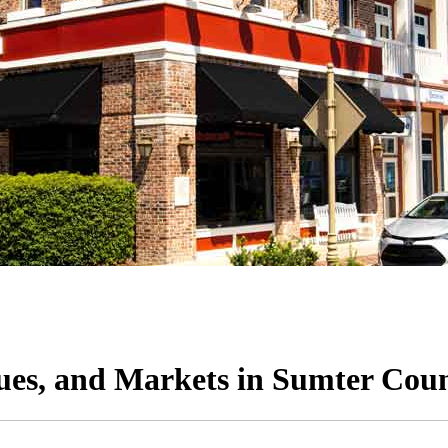
ques, and Markets in Sumter Cou