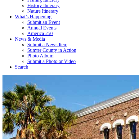
History Itinerary
Nature Itinerary
What’s Happening
Submit an Event
Annual Events
America 250
News & Media
Submit a News Item
Sumter County in Action
Photo Album
Submit a Photo or Video
Search