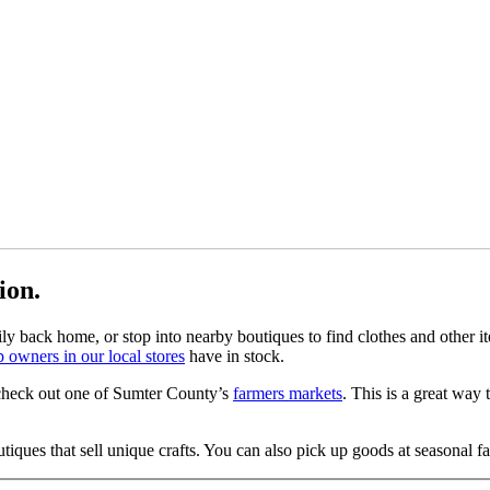
tion.
mily back home, or stop into nearby boutiques to find clothes and other 
 owners in our local stores
have in stock.
, check out one of Sumter County’s
farmers markets
. This is a great way
tiques that sell unique crafts. You can also pick up goods at seasonal f