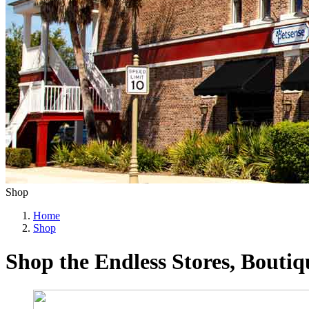
Shop
Home
Shop
Shop the Endless Stores, Bouti