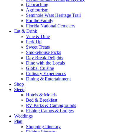
Geocaching
Agritourism
Seminole Wars Heritage Trail
For the Family
Florida National Cemetery
Eat & Drink
Vine & Dine
Perk Up
Sweet Treats
Smokehouse Picks
Day Break Delights
Dine with the Locals
Global Cuisine
Culinary Experiences
Dining & Entertainment
Shop
Sleep
Hotels & Motels
Bed & Breakfast
RV Parks & Campgrounds
Fishing Camps & Lodges
Weddings
Plan
Shopping Itinerary
Fishing Itinerary