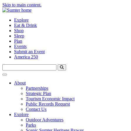
Skip to main content.
Explore
Eat & Drink
Shop
Sleep
Plan
Events
Submit an Event
America 250
About
Partnerships
Strategic Plan
Tourism Economic Impact
Public Records Request
Contact Us
Explore
Outdoor Adventures
Parks
Scenic Sumter Heritage Byway