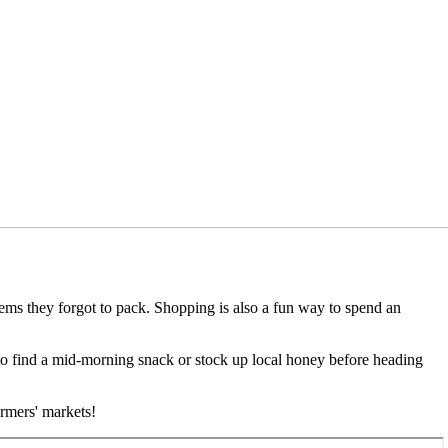
items they forgot to pack. Shopping is also a fun way to spend an
 to find a mid-morning snack or stock up local honey before heading
armers' markets!