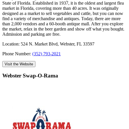
State of Florida. Established in 1937, it is the oldest and largest flea
market in Florida, covering more than 40 acres. It was originally
designed as a market to sell vegetables and cattle, but you can now
find a variety of merchandise and antiques. Today, there are more
than 2,000 vendors and a 60-booth antique mall. After you explore
the market, relax in the beer garden and show off what you bought.
Admission and parking are free.
Location: 524 N. Market Blvd, Webster, FL 33597
Phone Number:
(352) 793-2021
Visit the Website
Webster Swap-O-Rama