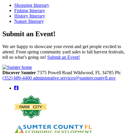
Shopping Itinerary
Fishing Itinerary
History Itinerary
Nature Itinerary
Submit an Event!
We are happy to showcase your event and get people excited to
attend. From spring community yard sales to fall harvest festivals,
tell us what’s going on!
Submit an Event!
Discover Sumter
7375 Powell Road
Wildwood,
FL
34785
Ph:
(352) 689-4400
administrative.services@sumtercountyfl.gov
square-facebook