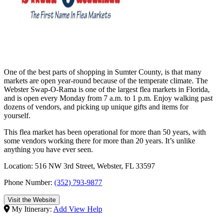
One of the best parts of shopping in Sumter County, is that many
markets are open year-round because of the temperate climate. The
Webster Swap-O-Rama is one of the largest flea markets in Florida,
and is open every Monday from 7 a.m. to 1 p.m. Enjoy walking past
dozens of vendors, and picking up unique gifts and items for
yourself.
This flea market has been operational for more than 50 years, with
some vendors working there for more than 20 years. It’s unlike
anything you have ever seen.
Location: 516 NW 3rd Street, Webster, FL 33597
Phone Number:
(352) 793-9877
Visit the Website
My Itinerary:
Add
View
Help