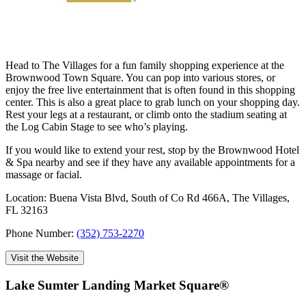
Head to The Villages for a fun family shopping experience at the
Brownwood Town Square. You can pop into various stores, or
enjoy the free live entertainment that is often found in this shopping
center. This is also a great place to grab lunch on your shopping day.
Rest your legs at a restaurant, or climb onto the stadium seating at
the Log Cabin Stage to see who’s playing.
If you would like to extend your rest, stop by the Brownwood Hotel
& Spa nearby and see if they have any available appointments for a
massage or facial.
Location: Buena Vista Blvd, South of Co Rd 466A, The Villages,
FL 32163
Phone Number:
(352) 753-2270
Visit the Website
Lake Sumter Landing Market Square®