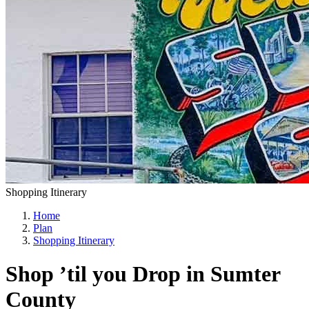
Shopping Itinerary
Home
Plan
Shopping Itinerary
Shop ’til you Drop in Sumter
County