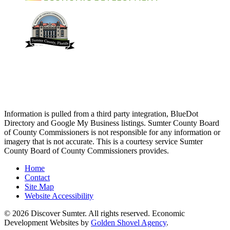
Information is pulled from a third party integration, BlueDot
Directory and Google My Business listings. Sumter County Board
of County Commissioners is not responsible for any information or
imagery that is not accurate. This is a courtesy service Sumter
County Board of County Commissioners provides.
Home
Contact
Site Map
Website Accessibility
© 2026 Discover Sumter. All rights reserved. Economic
Development Websites by
Golden Shovel Agency
.