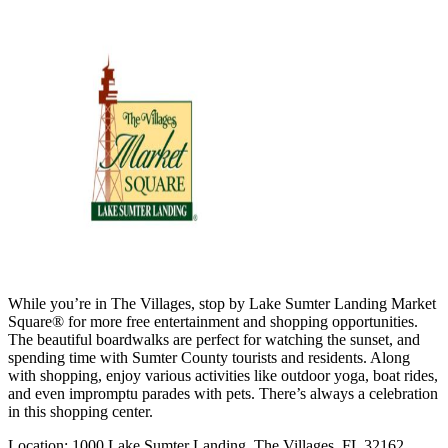
While you’re in The Villages, stop by Lake Sumter Landing Market
Square® for more free entertainment and shopping opportunities.
The beautiful boardwalks are perfect for watching the sunset, and
spending time with Sumter County tourists and residents. Along
with shopping, enjoy various activities like outdoor yoga, boat rides,
and even impromptu parades with pets. There’s always a celebration
in this shopping center.
Location: 1000 Lake Sumter Landing, The Villages, FL 32162