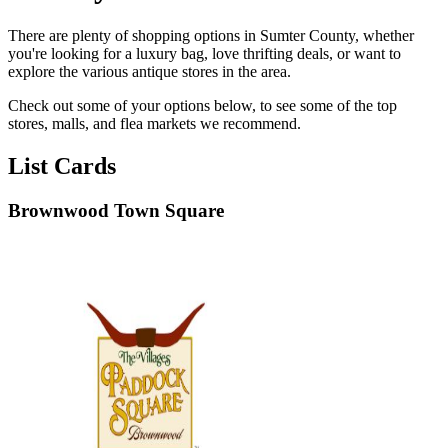
There are plenty of shopping options in Sumter County, whether
you're looking for a luxury bag, love thrifting deals, or want to
explore the various antique stores in the area.
Check out some of your options below, to see some of the top
stores, malls, and flea markets we recommend.
List Cards
Brownwood Town Square