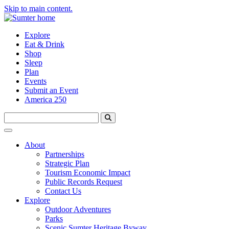
Skip to main content.
Explore
Eat & Drink
Shop
Sleep
Plan
Events
Submit an Event
America 250
About
Partnerships
Strategic Plan
Tourism Economic Impact
Public Records Request
Contact Us
Explore
Outdoor Adventures
Parks
Scenic Sumter Heritage Byway