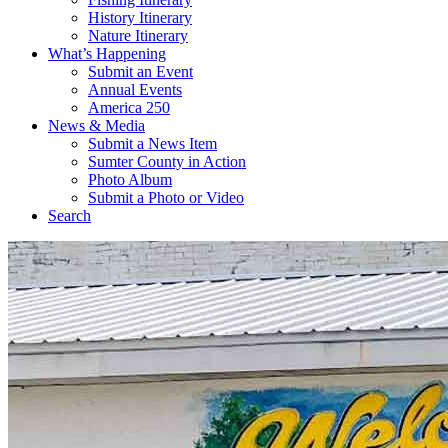
History Itinerary
Nature Itinerary
What’s Happening
Submit an Event
Annual Events
America 250
News & Media
Submit a News Item
Sumter County in Action
Photo Album
Submit a Photo or Video
Search