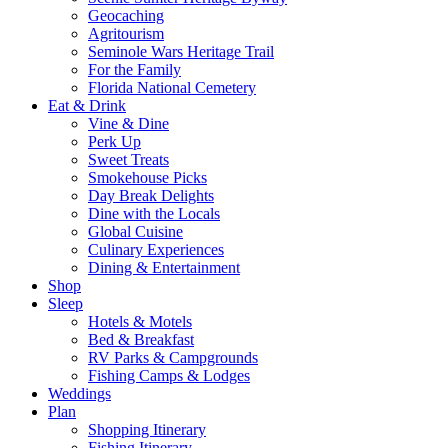
Geocaching
Agritourism
Seminole Wars Heritage Trail
For the Family
Florida National Cemetery
Eat & Drink
Vine & Dine
Perk Up
Sweet Treats
Smokehouse Picks
Day Break Delights
Dine with the Locals
Global Cuisine
Culinary Experiences
Dining & Entertainment
Shop
Sleep
Hotels & Motels
Bed & Breakfast
RV Parks & Campgrounds
Fishing Camps & Lodges
Weddings
Plan
Shopping Itinerary
Fishing Itinerary