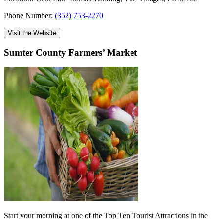
Phone Number:
(352) 753-2270
Visit the Website
Sumter County Farmers’ Market
Start your morning at one of the Top Ten Tourist Attractions in the