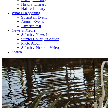
History Itinerary
Nature Itinerary
What’s Happening
Submit an Event
Annual Events
America 250
News & Media
Submit a News Item
Sumter County in Action
Photo Album
Submit a Photo or Video
Search