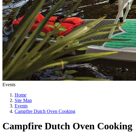
Events
Home
Site Map
Events
Campfire Dutch Oven Cooking
Campfire Dutch Oven Cooking