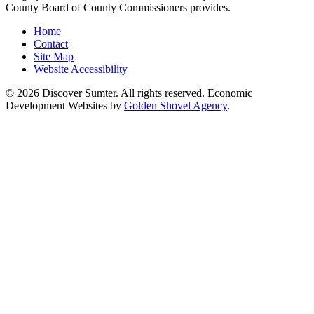
County Board of County Commissioners provides.
Home
Contact
Site Map
Website Accessibility
© 2026 Discover Sumter. All rights reserved. Economic
Development Websites by
Golden Shovel Agency
.