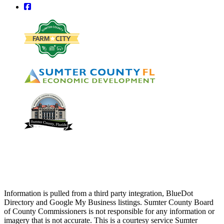
square-facebook
Information is pulled from a third party integration, BlueDot
Directory and Google My Business listings. Sumter County Board
of County Commissioners is not responsible for any information or
imagery that is not accurate. This is a courtesy service Sumter