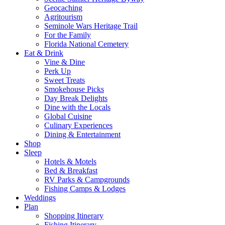
Geocaching
Agritourism
Seminole Wars Heritage Trail
For the Family
Florida National Cemetery
Eat & Drink
Vine & Dine
Perk Up
Sweet Treats
Smokehouse Picks
Day Break Delights
Dine with the Locals
Global Cuisine
Culinary Experiences
Dining & Entertainment
Shop
Sleep
Hotels & Motels
Bed & Breakfast
RV Parks & Campgrounds
Fishing Camps & Lodges
Weddings
Plan
Shopping Itinerary
Fishing Itinerary