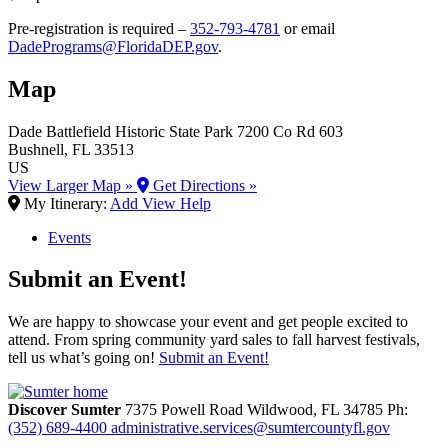
Pre-registration is required –
352-793-4781
or email
DadePrograms@FloridaDEP.gov
.
Map
Dade Battlefield Historic State Park
7200 Co Rd 603
Bushnell
, FL
33513
US
View Larger Map »
Get Directions »
My Itinerary:
Add
View
Help
Events
Submit an Event!
We are happy to showcase your event and get people excited to
attend. From spring community yard sales to fall harvest festivals,
tell us what’s going on!
Submit an Event!
Discover Sumter
7375 Powell Road
Wildwood,
FL
34785
Ph:
(352) 689-4400
administrative.services@sumtercountyfl.gov