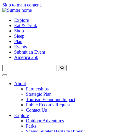
Skip to main content.
Explore
Eat & Drink
Shop
Sleep
Plan
Events
Submit an Event
America 250
About
Partnerships
Strategic Plan
Tourism Economic Impact
Public Records Request
Contact Us
Explore
Outdoor Adventures
Parks
Scenic Sumter Heritage Byway