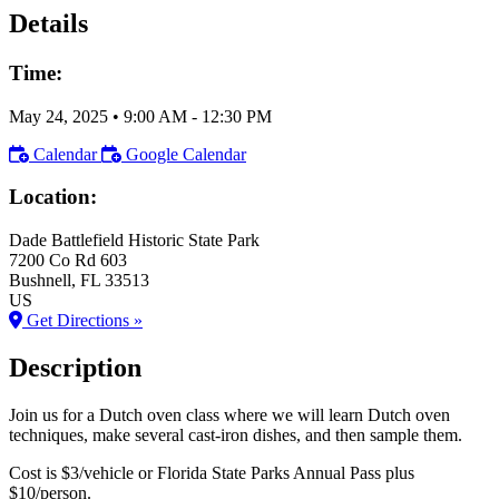
Details
Time:
May 24, 2025
•
9:00 AM
- 12:30 PM
Calendar
Google Calendar
Location:
Dade Battlefield Historic State Park
7200 Co Rd 603
Bushnell
, FL
33513
US
Get Directions »
Description
Join us for a Dutch oven class where we will learn Dutch oven
techniques, make several cast-iron dishes, and then sample them.
Cost is $3/vehicle or Florida State Parks Annual Pass plus
$10/person.