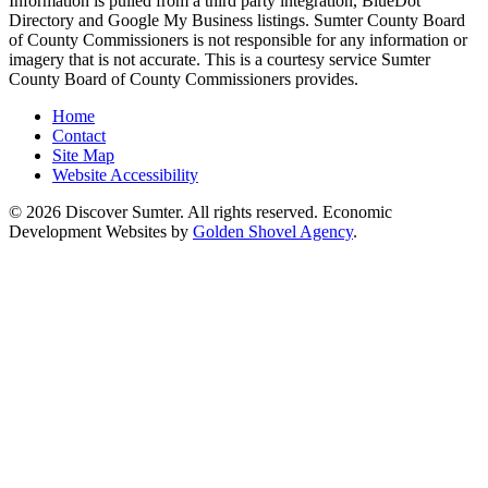
Information is pulled from a third party integration, BlueDot
Directory and Google My Business listings. Sumter County Board
of County Commissioners is not responsible for any information or
imagery that is not accurate. This is a courtesy service Sumter
County Board of County Commissioners provides.
Home
Contact
Site Map
Website Accessibility
© 2026 Discover Sumter. All rights reserved. Economic
Development Websites by
Golden Shovel Agency
.