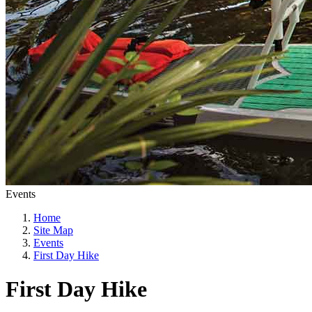
Events
Home
Site Map
Events
First Day Hike
First Day Hike