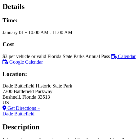
Details
Time:
January 01
•
10:00 AM
- 11:00 AM
Cost
$3 per vehicle or valid Florida State Parks Annual Pass
Calendar
Google Calendar
Location:
Dade Battlefield Historic State Park
7200 Battlefield Parkway
Bushnell
, Florida
33513
US
Get Directions »
Dade Battlefield
Description