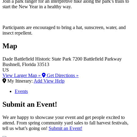
Join a park ranger for an interpretive hike along the park’s trails to
start the New Year in a healthy way.
Participants are encouraged to bring a hat, sunscreen, water, and
insect repellent.
Map
Dade Battlefield Historic State Park
7200 Battlefield Parkway
Bushnell
, Florida
33513
US
View Larger Map »
Get Directions »
My Itinerary:
Add
View
Help
Events
Submit an Event!
We are happy to showcase your event and get people excited to
attend. From spring community yard sales to fall harvest festivals,
tell us what’s going on!
Submit an Event!