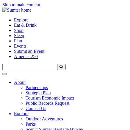
Skip to main content.
Explore
Eat & Drink
Shop
Sleep
Plan
Events
Submit an Event
America 250
About
Partnerships
Strategic Plan
Tourism Economic Impact
Public Records Request
Contact Us
Explore
Outdoor Adventures
Parks
Scenic Sumter Heritage Byway