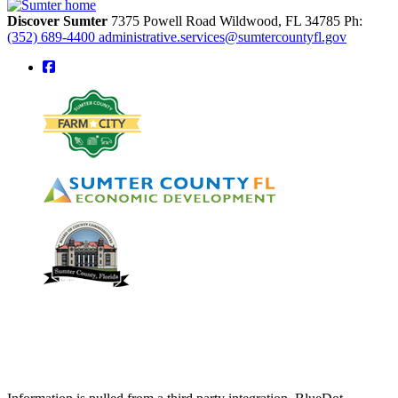
Discover Sumter
7375 Powell Road
Wildwood,
FL
34785
Ph:
(352) 689-4400
administrative.services@sumtercountyfl.gov
square-facebook