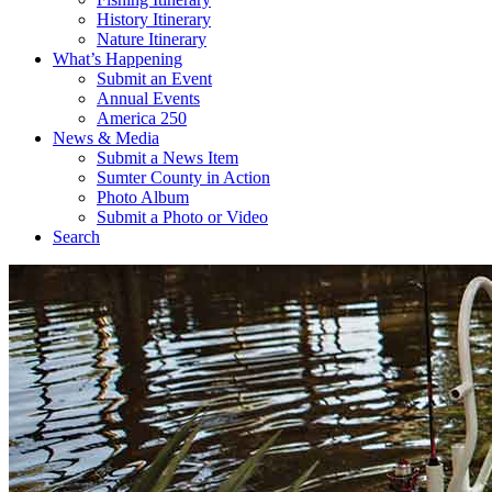
History Itinerary
Nature Itinerary
What’s Happening
Submit an Event
Annual Events
America 250
News & Media
Submit a News Item
Sumter County in Action
Photo Album
Submit a Photo or Video
Search