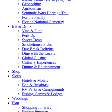
Geocaching
Agritourism
Seminole Wars Heritage Trail
For the Family
Florida National Cemetery
Eat & Drink
Vine & Dine
Perk Up
Sweet Treats
Smokehouse Picks
Day Break Delights
Dine with the Locals
Global Cuisine
Culinary Experiences
Dining & Entertainment
Shop
Sleep
Hotels & Motels
Bed & Breakfast
RV Parks & Campgrounds
Fishing Camps & Lodges
Weddings
Plan
Shopping Itinerary
Fishing Itinerary