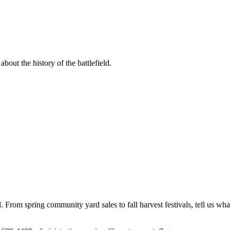
out the history of the battlefield.
 From spring community yard sales to fall harvest festivals, tell us wh