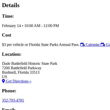
Details
Time:
February 14
•
10:00 AM
- 12:00 PM
Cost
$3 per vehicle or Florida State Parks Annual Pass.
Calendar
Go
Location:
Dade Battlefield Historic State Park
7200 Battlefield Parkway
Bushnell
, Florida
33513
US
Get Directions »
Phone:
352-793-4781
Email: