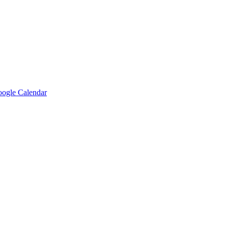
ogle Calendar