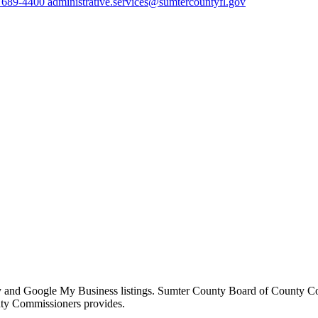
) 689-4400
administrative.services@sumtercountyfl.gov
ory and Google My Business listings. Sumter County Board of County Com
nty Commissioners provides.