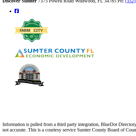
Discover Sumter
7375 Powell Road
Wildwood,
FL
34785
Ph:
(352
square-facebook
Information is pulled from a third party integration, BlueDot Direct
not accurate. This is a courtesy service Sumter County Board of Cou