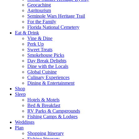
Geocaching
Agritourism
Seminole Wars Heritage Trail
For the Family
Florida National Cemetery
Eat & Drink
Vine & Dine
Perk Up
Sweet Treats
Smokehouse Picks
Day Break Delights
Dine with the Locals
Global Cuisine
Culinary Experiences
Dining & Entertainment
Shop
Sleep
Hotels & Motels
Bed & Breakfast
RV Parks & Campgrounds
Fishing Camps & Lodges
Weddings
Plan
Shopping Itinerary
Fishing Itinerary