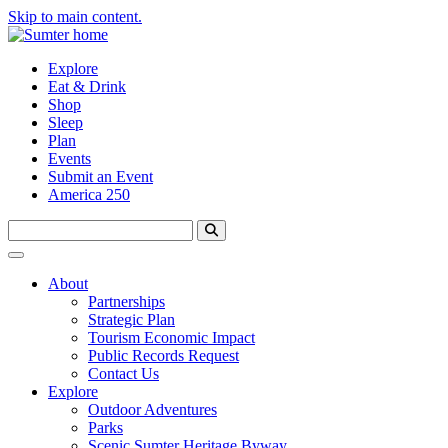
Skip to main content.
Explore
Eat & Drink
Shop
Sleep
Plan
Events
Submit an Event
America 250
About
Partnerships
Strategic Plan
Tourism Economic Impact
Public Records Request
Contact Us
Explore
Outdoor Adventures
Parks
Scenic Sumter Heritage Byway