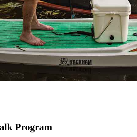
Walk Program