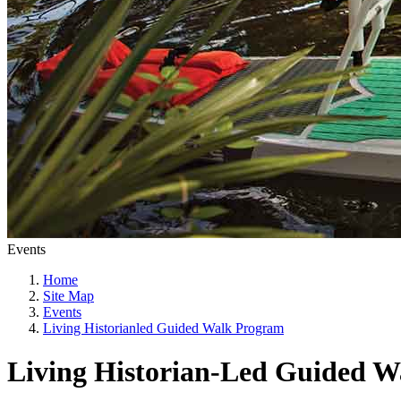
Events
Home
Site Map
Events
Living Historianled Guided Walk Program
Living Historian-Led Guided 