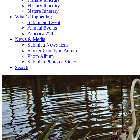
History Itinerary
Nature Itinerary
What’s Happening
Submit an Event
Annual Events
America 250
News & Media
Submit a News Item
Sumter County in Action
Photo Album
Submit a Photo or Video
Search