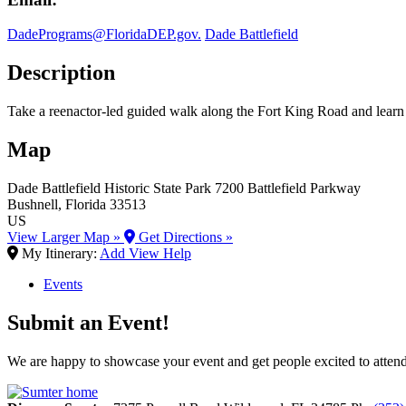
DadePrograms@FloridaDEP.gov.
Dade Battlefield
Description
Take a reenactor-led guided walk along the Fort King Road and learn ab
Map
Dade Battlefield Historic State Park
7200 Battlefield Parkway
Bushnell
, Florida
33513
US
View Larger Map »
Get Directions »
My Itinerary:
Add
View
Help
Events
Submit an Event!
We are happy to showcase your event and get people excited to attend.