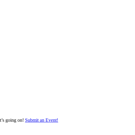
at’s going on!
Submit an Event!