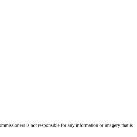
missioners is not responsible for any information or imagery that is