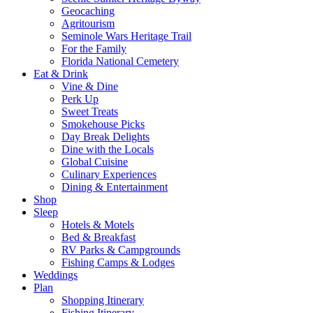
Geocaching
Agritourism
Seminole Wars Heritage Trail
For the Family
Florida National Cemetery
Eat & Drink
Vine & Dine
Perk Up
Sweet Treats
Smokehouse Picks
Day Break Delights
Dine with the Locals
Global Cuisine
Culinary Experiences
Dining & Entertainment
Shop
Sleep
Hotels & Motels
Bed & Breakfast
RV Parks & Campgrounds
Fishing Camps & Lodges
Weddings
Plan
Shopping Itinerary
Fishing Itinerary