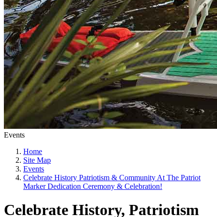
Events
Home
Site Map
Events
Celebrate History Patriotism & Community At The Patriot
Marker Dedication Ceremony & Celebration!
Celebrate History, Patriotism