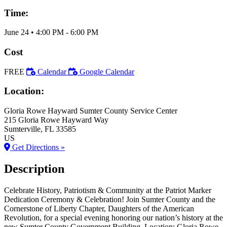
Time:
June 24
•
4:00 PM
- 6:00 PM
Cost
FREE
Calendar
Google Calendar
Location:
Gloria Rowe Hayward Sumter County Service Center
215 Gloria Rowe Hayward Way
Sumterville
, FL
33585
US
Get Directions »
Description
Celebrate History, Patriotism & Community at the Patriot Marker
Dedication Ceremony & Celebration! Join Sumter County and the
Cornerstone of Liberty Chapter, Daughters of the American
Revolution, for a special evening honoring our nation’s history at the
new Sumter County Government Building. Location: Gloria Rowe