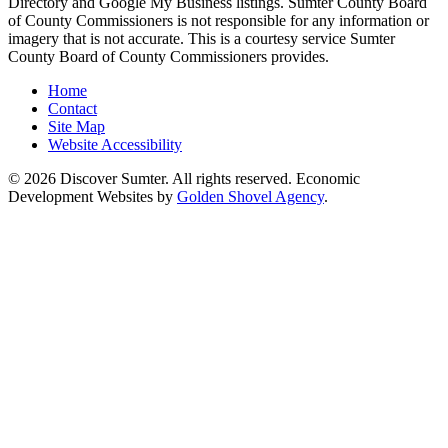
Directory and Google My Business listings. Sumter County Board
of County Commissioners is not responsible for any information or
imagery that is not accurate. This is a courtesy service Sumter
County Board of County Commissioners provides.
Home
Contact
Site Map
Website Accessibility
© 2026 Discover Sumter. All rights reserved. Economic
Development Websites by
Golden Shovel Agency
.