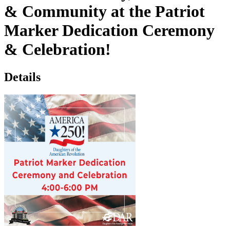
& Community at the Patriot
Marker Dedication Ceremony
& Celebration!
Details