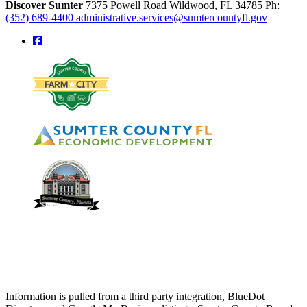
Discover Sumter
7375 Powell Road
Wildwood,
FL
34785
Ph:
(352) 689-4400
administrative.services@sumtercountyfl.gov
square-facebook
Information is pulled from a third party integration, BlueDot