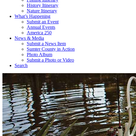
History Itinerary
Nature Itinerary
What’s Happening
Submit an Event
Annual Events
America 250
News & Media
Submit a News Item
Sumter County in Action
Photo Album
Submit a Photo or Video
Search