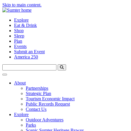
Skip to main content.
Explore
Eat & Drink
Shop
Sleep
Plan
Events
Submit an Event
America 250
About
Partnerships
Strategic Plan
Tourism Economic Impact
Public Records Request
Contact Us
Explore
Outdoor Adventures
Parks
Scenic Sumter Heritage Byway