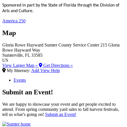
Sponsored in part by the State of Florida through the Division of
Arts and Culture.
America 250
Map
Gloria Rowe Hayward Sumter County Service Center
215 Gloria
Rowe Hayward Way
Sumterville
, FL
33585
US
View Larger Map »
Get Directions »
My Itinerary:
Add
View
Help
Events
Submit an Event!
We are happy to showcase your event and get people excited to
attend. From spring community yard sales to fall harvest festivals,
tell us what’s going on!
Submit an Event!