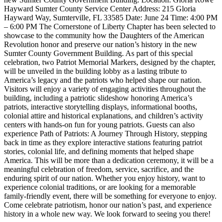
Hayward Sumter County Service Center Address: 215 Gloria
Hayward Way, Sumterville, FL 33585 Date: June 24 Time: 4:00 PM
– 6:00 PM The Cornerstone of Liberty Chapter has been selected to
showcase to the community how the Daughters of the American
Revolution honor and preserve our nation’s history in the new
Sumter County Government Building. As part of this special
celebration, two Patriot Memorial Markers, designed by the chapter,
will be unveiled in the building lobby as a lasting tribute to
America’s legacy and the patriots who helped shape our nation.
Visitors will enjoy a variety of engaging activities throughout the
building, including a patriotic slideshow honoring America’s
patriots, interactive storytelling displays, informational booths,
colonial attire and historical explanations, and children’s activity
centers with hands-on fun for young patriots. Guests can also
experience Path of Patriots: A Journey Through History, stepping
back in time as they explore interactive stations featuring patriot
stories, colonial life, and defining moments that helped shape
America. This will be more than a dedication ceremony, it will be a
meaningful celebration of freedom, service, sacrifice, and the
enduring spirit of our nation. Whether you enjoy history, want to
experience colonial traditions, or are looking for a memorable
family-friendly event, there will be something for everyone to enjoy.
Come celebrate patriotism, honor our nation’s past, and experience
history in a whole new way. We look forward to seeing you there!