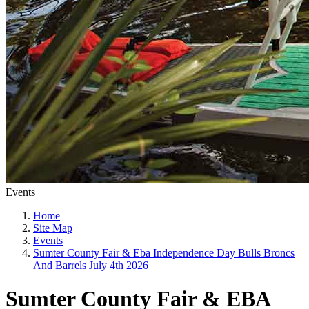
Events
Home
Site Map
Events
Sumter County Fair & Eba Independence Day Bulls Broncs
And Barrels July 4th 2026
Sumter County Fair & EBA