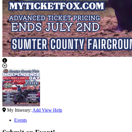
View Caption Text
My Itinerary:
Add
View
Help
Events