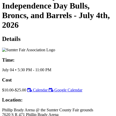
Independence Day Bulls,
Broncs, and Barrels - July 4th,
2026
Details
Time:
July 04
•
5:30 PM
- 11:00 PM
Cost
$10.00-$25.00
Calendar
Google Calendar
Location:
Phillip Brady Arena @ the Sumter County Fair grounds
7620 S R 471 Phillip Brady Arena