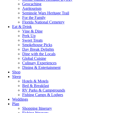
Geocaching
Agritourism
Seminole Wars Heritage Trail
For the Family
Florida National Cemetery
Eat & Drink
Vine & Dine
Perk Up
Sweet Treats
Smokehouse Picks
Day Break Delights
Dine with the Locals
Global Cuisine
Culinary Experiences
Dining & Entertainment
Shop
Sleep
Hotels & Motels
Bed & Breakfast
RV Parks & Campgrounds
Fishing Camps & Lodges
Weddings
Plan
Shopping Itinerary
Fishing Itinerary