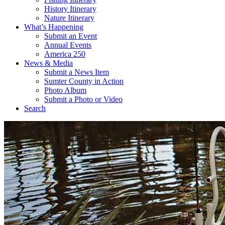
History Itinerary
Nature Itinerary
What’s Happening
Submit an Event
Annual Events
America 250
News & Media
Submit a News Item
Sumter County in Action
Photo Album
Submit a Photo or Video
Search