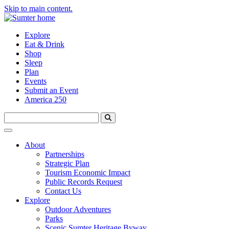
Skip to main content.
Explore
Eat & Drink
Shop
Sleep
Plan
Events
Submit an Event
America 250
About
Partnerships
Strategic Plan
Tourism Economic Impact
Public Records Request
Contact Us
Explore
Outdoor Adventures
Parks
Scenic Sumter Heritage Byway