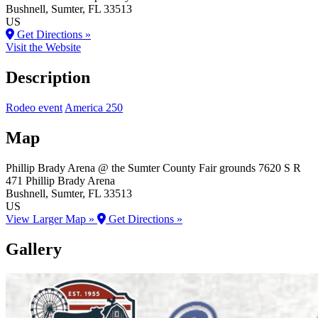
Bushnell
, Sumter
, FL
33513
US
Get Directions »
Visit the Website
Description
Rodeo event
America 250
Map
Phillip Brady Arena @ the Sumter County Fair grounds
7620 S R
471 Phillip Brady Arena
Bushnell
, Sumter
, FL
33513
US
View Larger Map »
Get Directions »
Gallery