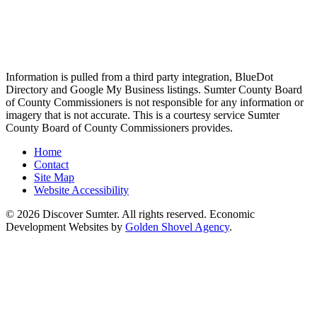
Information is pulled from a third party integration, BlueDot
Directory and Google My Business listings. Sumter County Board
of County Commissioners is not responsible for any information or
imagery that is not accurate. This is a courtesy service Sumter
County Board of County Commissioners provides.
Home
Contact
Site Map
Website Accessibility
© 2026 Discover Sumter. All rights reserved. Economic
Development Websites by
Golden Shovel Agency
.