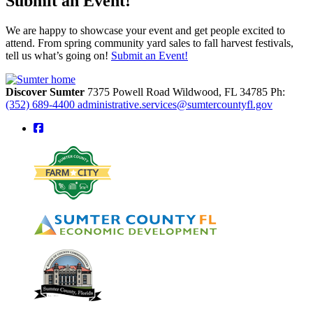
Submit an Event!
We are happy to showcase your event and get people excited to
attend. From spring community yard sales to fall harvest festivals,
tell us what’s going on!
Submit an Event!
Discover Sumter
7375 Powell Road
Wildwood,
FL
34785
Ph:
(352) 689-4400
administrative.services@sumtercountyfl.gov
square-facebook