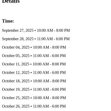
Details
Time:
September 27, 2025
•
10:00 AM
- 8:00 PM
September 28, 2025
•
11:00 AM
- 6:00 PM
October 04, 2025
•
10:00 AM
- 8:00 PM
October 05, 2025
•
11:00 AM
- 6:00 PM
October 11, 2025
•
10:00 AM
- 8:00 PM
October 12, 2025
•
11:00 AM
- 6:00 PM
October 18, 2025
•
10:00 AM
- 8:00 PM
October 19, 2025
•
11:00 AM
- 6:00 PM
October 25, 2025
•
10:00 AM
- 8:00 PM
October 26, 2025
•
11:00 AM
- 6:00 PM