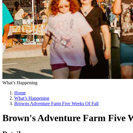
What’s Happening
Home
What’s Happening
Browns Adventure Farm Five Weeks Of Fall
Brown's Adventure Farm Five W