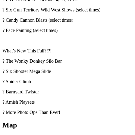
? Six Gun Territory Wild West Shows (select times)
? Candy Cannon Blasts (select times)
? Face Painting (select times)
What’s New This Fall?!?!
? The Wonky Donkey Silo Bar
? Six Shooter Mega Slide
?️ Spider Climb
? Barnyard Twister
? Amish Playsets
? More Photo Ops Than Ever!
Map