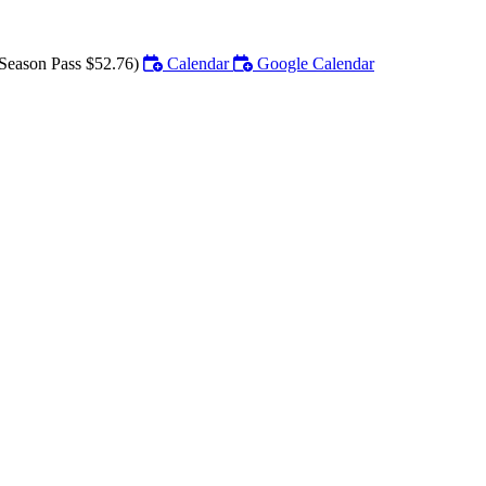
Season Pass $52.76)
Calendar
Google Calendar