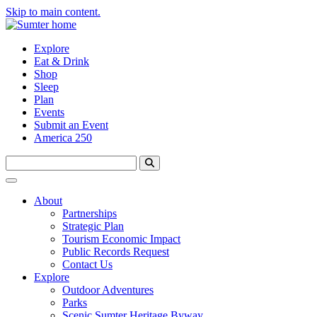
Skip to main content.
Explore
Eat & Drink
Shop
Sleep
Plan
Events
Submit an Event
America 250
About
Partnerships
Strategic Plan
Tourism Economic Impact
Public Records Request
Contact Us
Explore
Outdoor Adventures
Parks
Scenic Sumter Heritage Byway