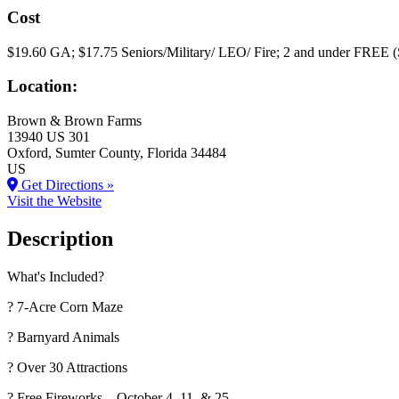
Cost
$19.60 GA; $17.75 Seniors/Military/ LEO/ Fire; 2 and under FREE (
Location:
Brown & Brown Farms
13940 US 301
Oxford
, Sumter County
, Florida
34484
US
Get Directions »
Visit the Website
Description
What's Included?
? 7-Acre Corn Maze
? Barnyard Animals
? Over 30 Attractions
? Free Fireworks – October 4, 11, & 25