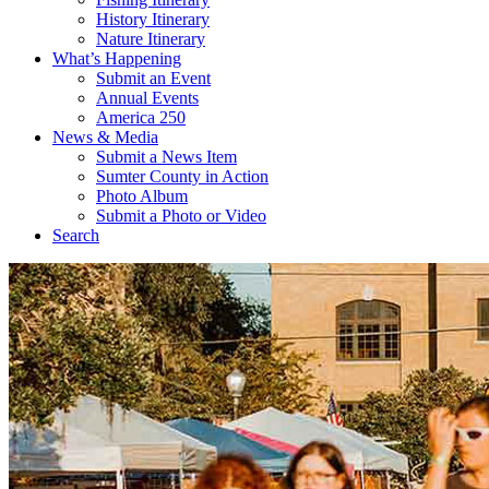
History Itinerary
Nature Itinerary
What’s Happening
Submit an Event
Annual Events
America 250
News & Media
Submit a News Item
Sumter County in Action
Photo Album
Submit a Photo or Video
Search