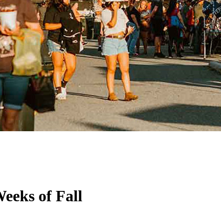
eeks of Fall