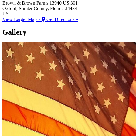
Brown & Brown Farms
13940 US 301
Oxford
, Sumter County
, Florida
34484
US
View Larger Map »
Get Directions »
Gallery