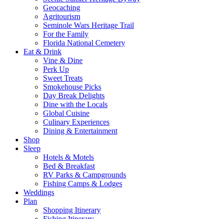
Geocaching
Agritourism
Seminole Wars Heritage Trail
For the Family
Florida National Cemetery
Eat & Drink
Vine & Dine
Perk Up
Sweet Treats
Smokehouse Picks
Day Break Delights
Dine with the Locals
Global Cuisine
Culinary Experiences
Dining & Entertainment
Shop
Sleep
Hotels & Motels
Bed & Breakfast
RV Parks & Campgrounds
Fishing Camps & Lodges
Weddings
Plan
Shopping Itinerary
Fishing Itinerary