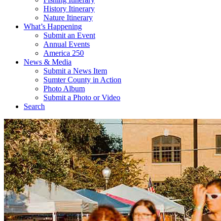
History Itinerary
Nature Itinerary
What’s Happening
Submit an Event
Annual Events
America 250
News & Media
Submit a News Item
Sumter County in Action
Photo Album
Submit a Photo or Video
Search