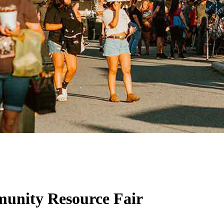
unity Resource Fair