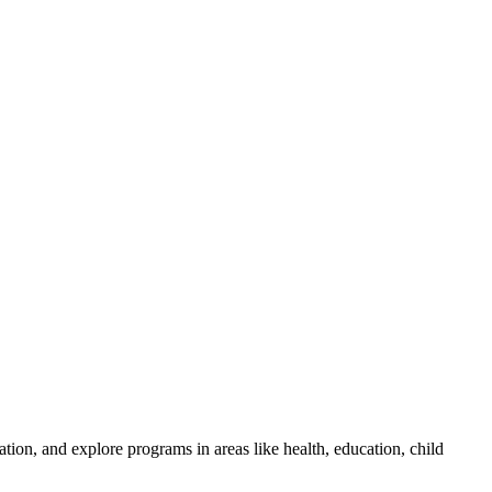
tion, and explore programs in areas like health, education, child