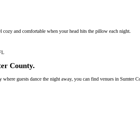
l cozy and comfortable when your head hits the pillow each night.
ter County.
where guests dance the night away, you can find venues in Sumter Count