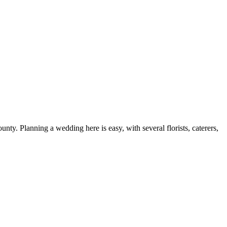
y. Planning a wedding here is easy, with several florists, caterers,