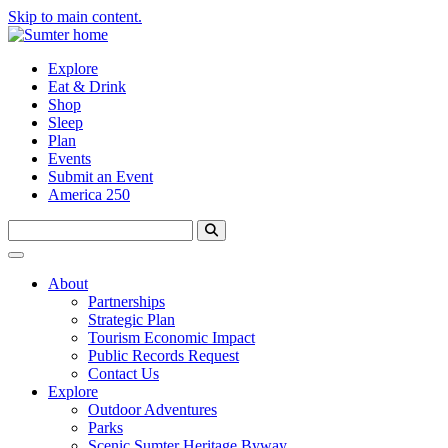
Skip to main content.
Explore
Eat & Drink
Shop
Sleep
Plan
Events
Submit an Event
America 250
About
Partnerships
Strategic Plan
Tourism Economic Impact
Public Records Request
Contact Us
Explore
Outdoor Adventures
Parks
Scenic Sumter Heritage Byway