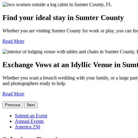
Find your ideal stay in Sumter County
Whether you are visiting Sumter County for work or play, you can fee
Read More
Exchange Vows at an Idyllic Venue in Sum
Whether you want a brunch wedding with your family, or a large party 
and photographers ready to help.
Read More
Previous
Next
Submit an Event
Annual Events
America 250