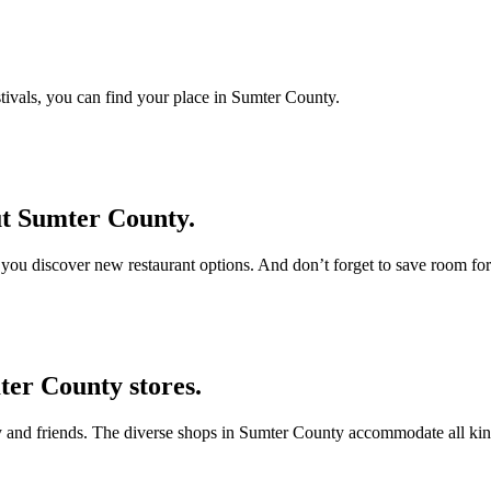
estivals, you can find your place in Sumter County.
ut Sumter County.
s you discover new restaurant options. And don’t forget to save room for
ter County stores.
ly and friends. The diverse shops in Sumter County accommodate all kind