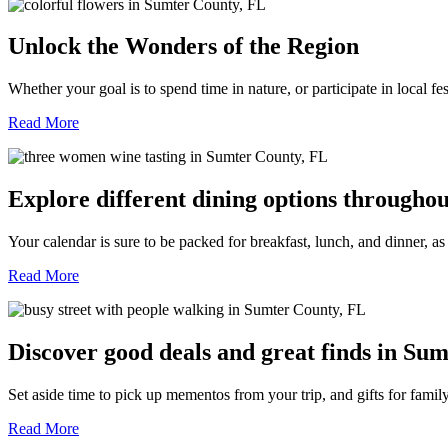
Unlock the Wonders of the Region
Whether your goal is to spend time in nature, or participate in local f
Read More
Explore different dining options througho
Your calendar is sure to be packed for breakfast, lunch, and dinner, a
Read More
Discover good deals and great finds in Sum
Set aside time to pick up mementos from your trip, and gifts for fami
Read More