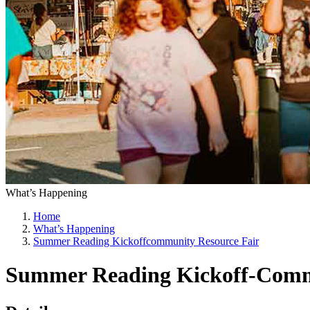
What’s Happening
Home
What’s Happening
Summer Reading Kickoffcommunity Resource Fair
Summer Reading Kickoff-Comm