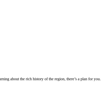
ning about the rich history of the region, there’s a plan for you.