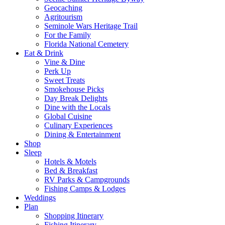
Geocaching
Agritourism
Seminole Wars Heritage Trail
For the Family
Florida National Cemetery
Eat & Drink
Vine & Dine
Perk Up
Sweet Treats
Smokehouse Picks
Day Break Delights
Dine with the Locals
Global Cuisine
Culinary Experiences
Dining & Entertainment
Shop
Sleep
Hotels & Motels
Bed & Breakfast
RV Parks & Campgrounds
Fishing Camps & Lodges
Weddings
Plan
Shopping Itinerary
Fishing Itinerary