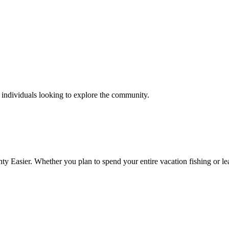
d individuals looking to explore the community.
y Easier. Whether you plan to spend your entire vacation fishing or lear