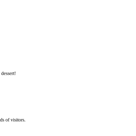
 dessert!
s of visitors.