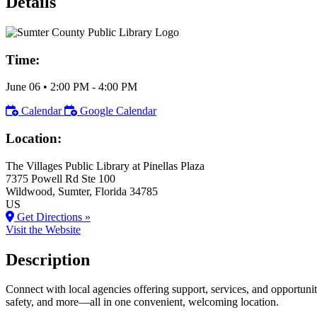
Details
Time:
June 06
•
2:00 PM
- 4:00 PM
Calendar
Google Calendar
Location:
The Villages Public Library at Pinellas Plaza
7375 Powell Rd Ste 100
Wildwood
, Sumter
, Florida
34785
US
Get Directions »
Visit the Website
Description
Connect with local agencies offering support, services, and opportunit
safety, and more—all in one convenient, welcoming location.