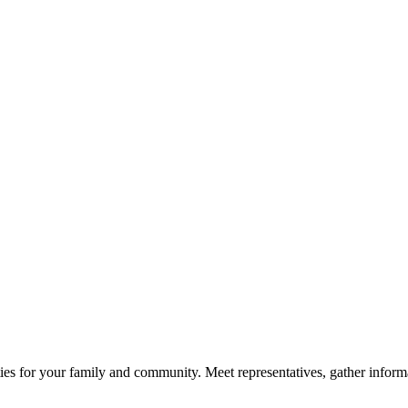
ies for your family and community. Meet representatives, gather informa