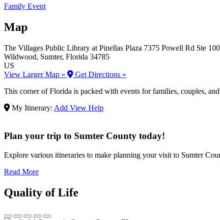
Family Event
Map
The Villages Public Library at Pinellas Plaza
7375 Powell Rd Ste 100
Wildwood
, Sumter
, Florida
34785
US
View Larger Map »
Get Directions »
This corner of Florida is packed with events for families, couples, an
My Itinerary:
Add
View
Help
Plan your trip to Sumter County today!
Explore various itineraries to make planning your visit to Sumter Count
Read More
Quality of Life