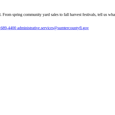
 From spring community yard sales to fall harvest festivals, tell us wh
) 689-4400
administrative.services@sumtercountyfl.gov