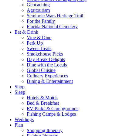
Geocaching
Agritourism
Seminole Wars Heritage Trail
For the Family
Florida National Cemetery
Eat & Drink
Vine & Dine
Perk Up
Sweet Treats
Smokehouse Picks
Day Break Delights
Dine with the Locals
Global Cuisine
Culinary Experiences
Dining & Entertainment
Shop
Sleep
Hotels & Motels
Bed & Breakfast
RV Parks & Campgrounds
Fishing Camps & Lodges
Weddings
Plan
Shopping Itinerary
Fishing Itinerary