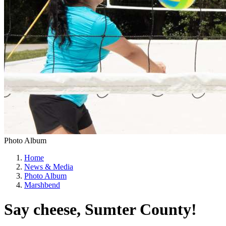
Photo Album
Home
News & Media
Photo Album
Marshbend
Say cheese, Sumter County!