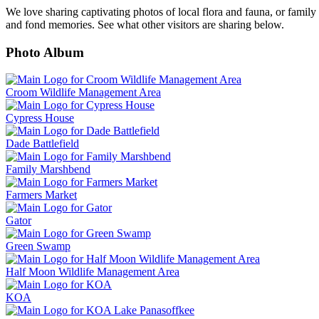
We love sharing captivating photos of local flora and fauna, or family
and fond memories. See what other visitors are sharing below.
Photo Album
Croom Wildlife Management Area
Cypress House
Dade Battlefield
Family Marshbend
Farmers Market
Gator
Green Swamp
Half Moon Wildlife Management Area
KOA