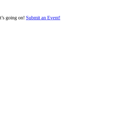
at’s going on!
Submit an Event!