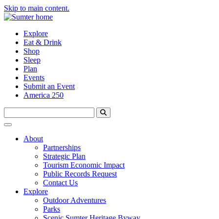
Skip to main content.
Explore
Eat & Drink
Shop
Sleep
Plan
Events
Submit an Event
America 250
About
Partnerships
Strategic Plan
Tourism Economic Impact
Public Records Request
Contact Us
Explore
Outdoor Adventures
Parks
Scenic Sumter Heritage Byway