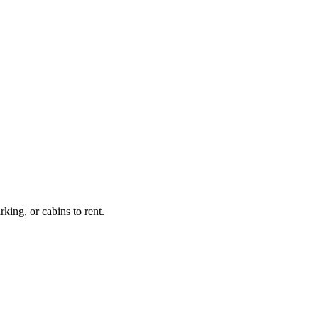
king, or cabins to rent.