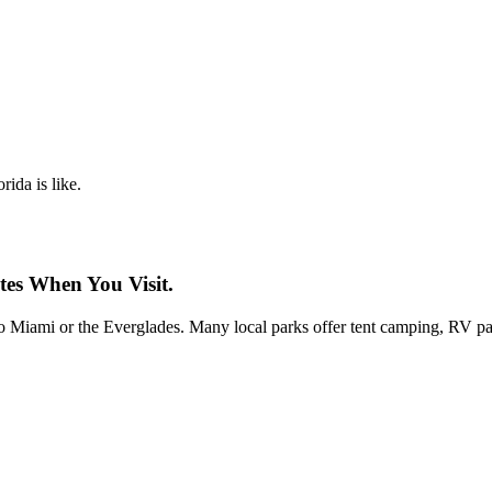
rida is like.
tes When You Visit.
 to Miami or the Everglades. Many local parks offer tent camping, RV par