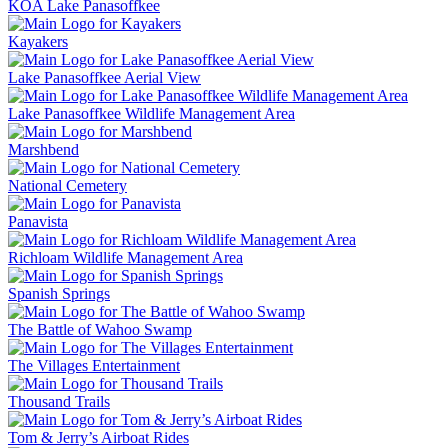
KOA Lake Panasoffkee
Kayakers
Lake Panasoffkee Aerial View
Lake Panasoffkee Wildlife Management Area
Marshbend
National Cemetery
Panavista
Richloam Wildlife Management Area
Spanish Springs
The Battle of Wahoo Swamp
The Villages Entertainment
Thousand Trails
Tom & Jerry’s Airboat Rides