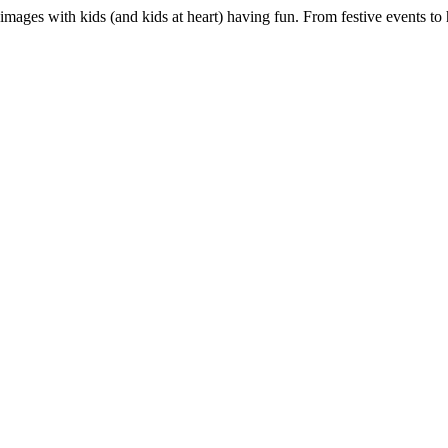
 images with kids (and kids at heart) having fun. From festive events t