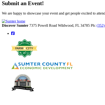
Submit an Event!
We are happy to showcase your event and get people excited to attend.
Discover Sumter
7375 Powell Road
Wildwood,
FL
34785
Ph:
(352
square-facebook