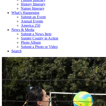
History Itinerary
Nature Itinerary
What’s Happening
Submit an Event
Annual Events
America 250
News & Media
Submit a News Item
Sumter County in Action
Photo Album
Submit a Photo or Video
Search