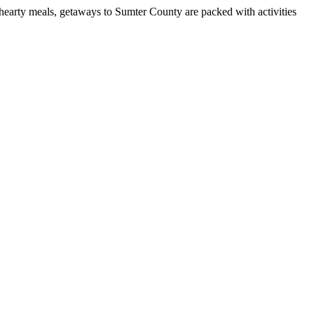
o hearty meals, getaways to Sumter County are packed with activities