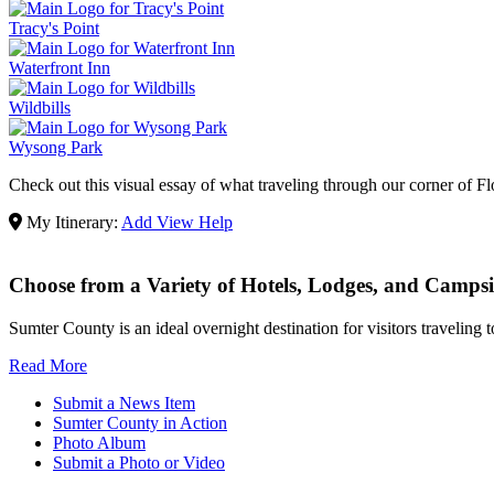
Tracy's Point
Waterfront Inn
Wildbills
Wysong Park
Check out this visual essay of what traveling through our corner of Flo
My Itinerary:
Add
View
Help
Choose from a Variety of Hotels, Lodges, and Campsi
Sumter County is an ideal overnight destination for visitors traveling
Read More
Submit a News Item
Sumter County in Action
Photo Album
Submit a Photo or Video