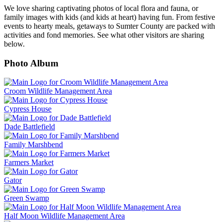
We love sharing captivating photos of local flora and fauna, or
family images with kids (and kids at heart) having fun. From festive
events to hearty meals, getaways to Sumter County are packed with
activities and fond memories. See what other visitors are sharing
below.
Photo Album
Croom Wildlife Management Area
Cypress House
Dade Battlefield
Family Marshbend
Farmers Market
Gator
Green Swamp
Half Moon Wildlife Management Area