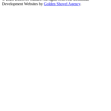
Development Websites by
Golden Shovel Agency
.