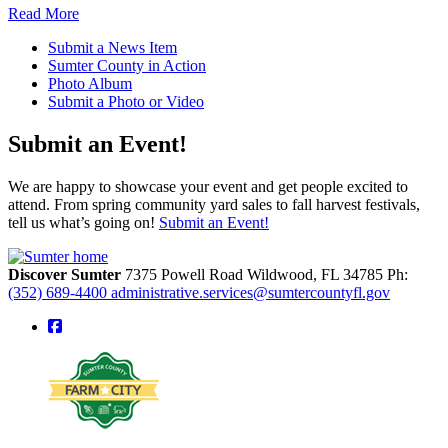
Read More
Submit a News Item
Sumter County in Action
Photo Album
Submit a Photo or Video
Submit an Event!
We are happy to showcase your event and get people excited to
attend. From spring community yard sales to fall harvest festivals,
tell us what’s going on!
Submit an Event!
Discover Sumter
7375 Powell Road
Wildwood,
FL
34785
Ph:
(352) 689-4400
administrative.services@sumtercountyfl.gov
square-facebook