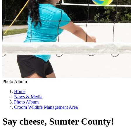
Photo Album
Home
News & Media
Photo Album
Croom Wildlife Management Area
Say cheese, Sumter County!