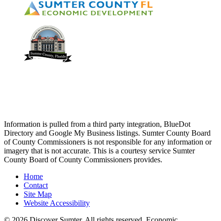
Information is pulled from a third party integration, BlueDot
Directory and Google My Business listings. Sumter County Board
of County Commissioners is not responsible for any information or
imagery that is not accurate. This is a courtesy service Sumter
County Board of County Commissioners provides.
Home
Contact
Site Map
Website Accessibility
© 2026 Discover Sumter. All rights reserved. Economic