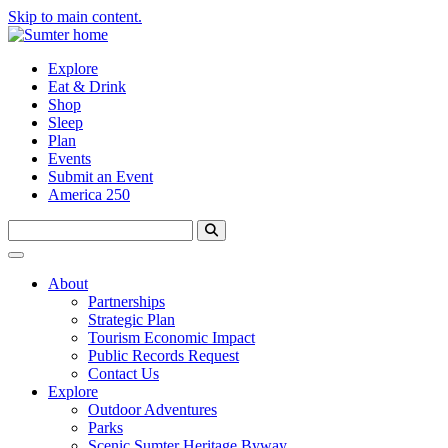
Skip to main content.
Explore
Eat & Drink
Shop
Sleep
Plan
Events
Submit an Event
America 250
About
Partnerships
Strategic Plan
Tourism Economic Impact
Public Records Request
Contact Us
Explore
Outdoor Adventures
Parks
Scenic Sumter Heritage Byway