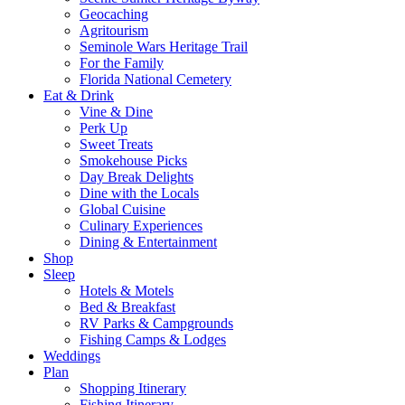
Geocaching
Agritourism
Seminole Wars Heritage Trail
For the Family
Florida National Cemetery
Eat & Drink
Vine & Dine
Perk Up
Sweet Treats
Smokehouse Picks
Day Break Delights
Dine with the Locals
Global Cuisine
Culinary Experiences
Dining & Entertainment
Shop
Sleep
Hotels & Motels
Bed & Breakfast
RV Parks & Campgrounds
Fishing Camps & Lodges
Weddings
Plan
Shopping Itinerary
Fishing Itinerary