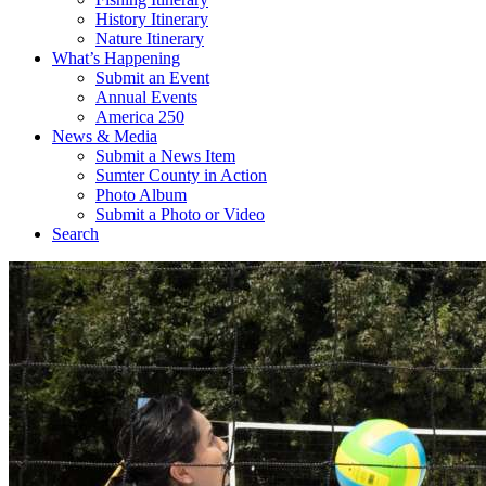
History Itinerary
Nature Itinerary
What’s Happening
Submit an Event
Annual Events
America 250
News & Media
Submit a News Item
Sumter County in Action
Photo Album
Submit a Photo or Video
Search