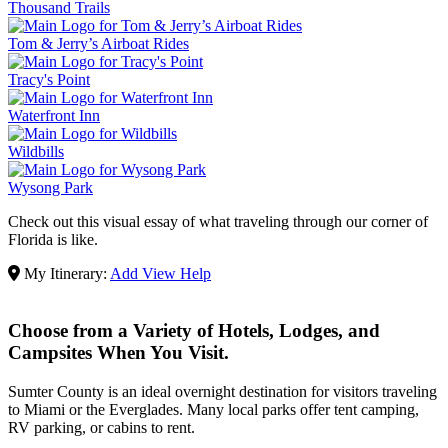
Thousand Trails
Tom & Jerry’s Airboat Rides
Tracy's Point
Waterfront Inn
Wildbills
Wysong Park
Check out this visual essay of what traveling through our corner of
Florida is like.
My Itinerary:
Add
View
Help
Choose from a Variety of Hotels, Lodges, and
Campsites When You Visit.
Sumter County is an ideal overnight destination for visitors traveling
to Miami or the Everglades. Many local parks offer tent camping,
RV parking, or cabins to rent.