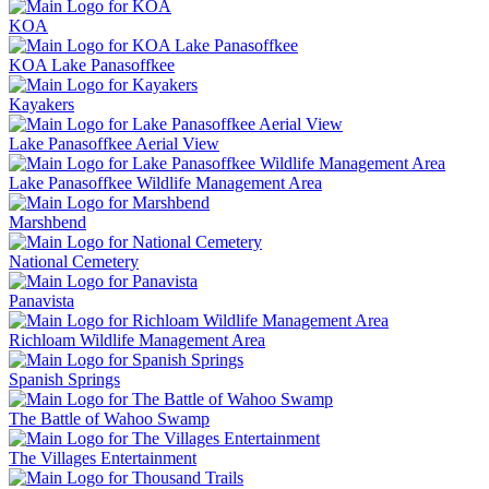
KOA
KOA Lake Panasoffkee
Kayakers
Lake Panasoffkee Aerial View
Lake Panasoffkee Wildlife Management Area
Marshbend
National Cemetery
Panavista
Richloam Wildlife Management Area
Spanish Springs
The Battle of Wahoo Swamp
The Villages Entertainment