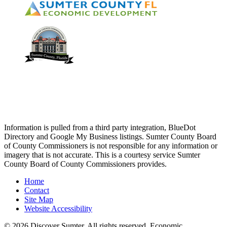
Information is pulled from a third party integration, BlueDot
Directory and Google My Business listings. Sumter County Board
of County Commissioners is not responsible for any information or
imagery that is not accurate. This is a courtesy service Sumter
County Board of County Commissioners provides.
Home
Contact
Site Map
Website Accessibility
© 2026 Discover Sumter. All rights reserved. Economic