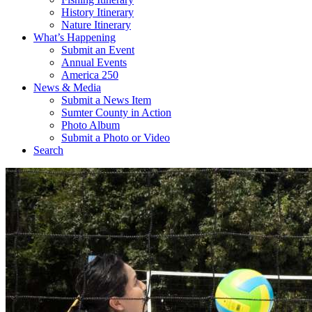
History Itinerary
Nature Itinerary
What’s Happening
Submit an Event
Annual Events
America 250
News & Media
Submit a News Item
Sumter County in Action
Photo Album
Submit a Photo or Video
Search