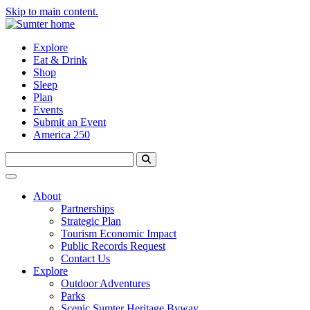
Skip to main content.
Explore
Eat & Drink
Shop
Sleep
Plan
Events
Submit an Event
America 250
About
Partnerships
Strategic Plan
Tourism Economic Impact
Public Records Request
Contact Us
Explore
Outdoor Adventures
Parks
Scenic Sumter Heritage Byway