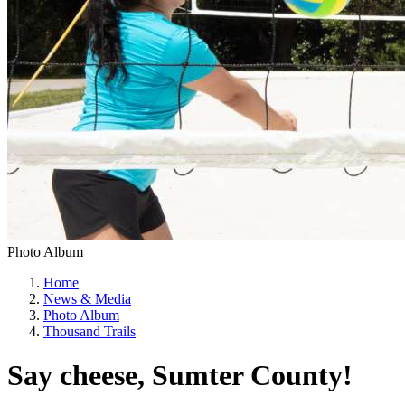
Photo Album
Home
News & Media
Photo Album
Thousand Trails
Say cheese, Sumter County!