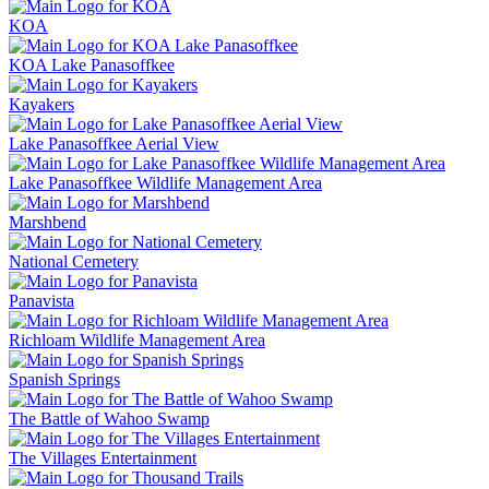
KOA
KOA Lake Panasoffkee
Kayakers
Lake Panasoffkee Aerial View
Lake Panasoffkee Wildlife Management Area
Marshbend
National Cemetery
Panavista
Richloam Wildlife Management Area
Spanish Springs
The Battle of Wahoo Swamp
The Villages Entertainment