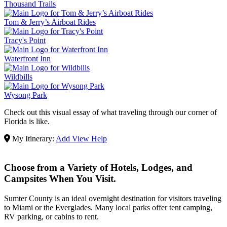
Thousand Trails
Tom & Jerry’s Airboat Rides
Tracy's Point
Waterfront Inn
Wildbills
Wysong Park
Check out this visual essay of what traveling through our corner of
Florida is like.
My Itinerary:
Add
View
Help
Choose from a Variety of Hotels, Lodges, and
Campsites When You Visit.
Sumter County is an ideal overnight destination for visitors traveling
to Miami or the Everglades. Many local parks offer tent camping,
RV parking, or cabins to rent.