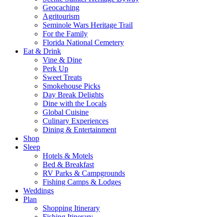
Geocaching
Agritourism
Seminole Wars Heritage Trail
For the Family
Florida National Cemetery
Eat & Drink
Vine & Dine
Perk Up
Sweet Treats
Smokehouse Picks
Day Break Delights
Dine with the Locals
Global Cuisine
Culinary Experiences
Dining & Entertainment
Shop
Sleep
Hotels & Motels
Bed & Breakfast
RV Parks & Campgrounds
Fishing Camps & Lodges
Weddings
Plan
Shopping Itinerary
Fishing Itinerary