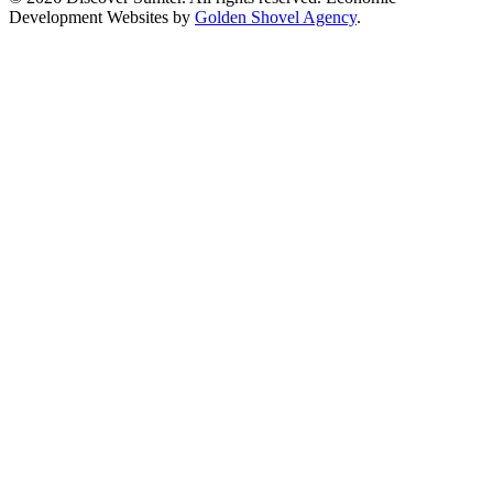
Development Websites by
Golden Shovel Agency
.