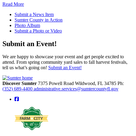
Read More
Submit a News Item
Sumter County in Action
Photo Album
Submit a Photo or Video
Submit an Event!
We are happy to showcase your event and get people excited to
attend. From spring community yard sales to fall harvest festivals,
tell us what’s going on!
Submit an Event!
Discover Sumter
7375 Powell Road
Wildwood,
FL
34785
Ph:
(352) 689-4400
administrative.services@sumtercountyfl.gov
square-facebook