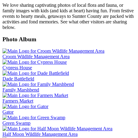
We love sharing captivating photos of local flora and fauna, or
family images with kids (and kids at heart) having fun. From festive
events to hearty meals, getaways to Sumter County are packed with
activities and fond memories. See what other visitors are sharing
below.
Photo Album
Croom Wildlife Management Area
Cypress House
Dade Battlefield
Family Marshbend
Farmers Market
Gator
Green Swamp
Half Moon Wildlife Management Area